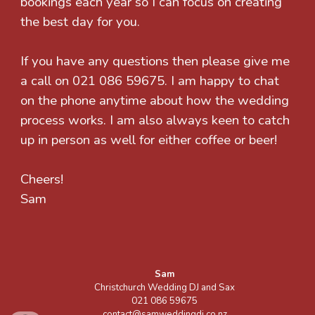
bookings each year so I can focus on creating
the best day for you.
If you have any questions then please give me
a call on 021 086 59675. I am happy to chat
on the phone anytime about how the wedding
process works. I am also always keen to catch
up in person as well for either coffee or beer!
Cheers!
Sam
Sam
Christchurch Wedding DJ and Sax
021 086 59675
contact@samweddingdj.co.nz