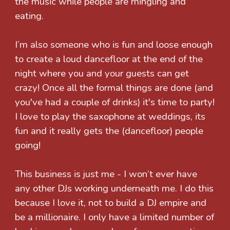
the music while people are mingling and
eating.
I’m also someone who is fun and loose enough
to create a loud dancefloor at the end of the
night where you and your guests can get
crazy! Once all the formal things are done (and
you've had a couple of drinks) it's time to party!
I love to play the saxophone at weddings, its
fun and it really gets the (dancefloor) people
going!
This business is just me - I won’t ever have
any other DJs working underneath me. I do this
because I love it, not to build a DJ empire and
be a millionaire. I only have a limited number of