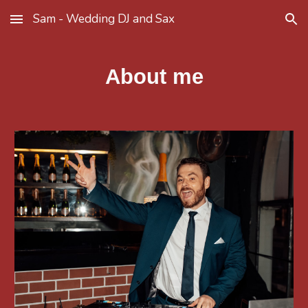
Sam - Wedding DJ and Sax
Skip to main content
Skip to navigation
About me