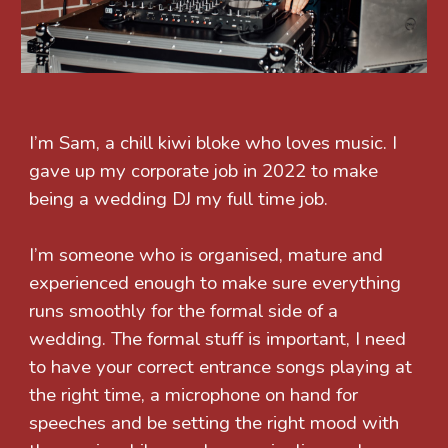
I’m Sam, a chill kiwi bloke who loves music. I
gave up my corporate job in 2022 to make
being a wedding DJ my full time job.
I’m someone who is organised, mature and
experienced enough to make sure everything
runs smoothly for the formal side of a
wedding. The formal stuff is important, I need
to have your correct entrance songs playing at
the right time, a microphone on hand for
speeches and be setting the right mood with